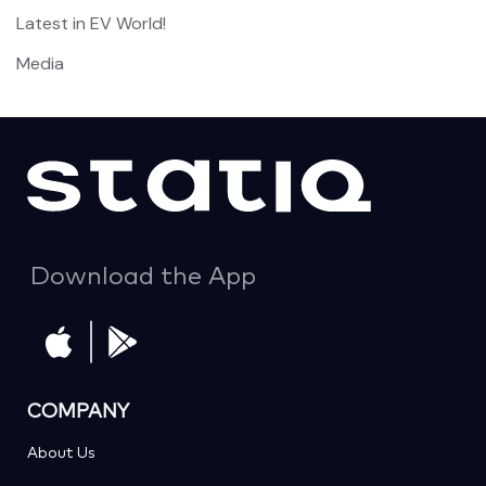
Latest in EV World!
Media
Download the App
COMPANY
About Us