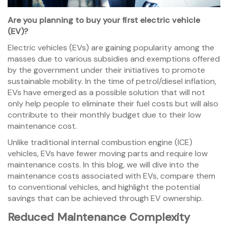
Are you planning to buy your first electric vehicle
(EV)?
Electric vehicles (EVs) are gaining popularity among the
masses due to various subsidies and exemptions offered
by the government under their initiatives to promote
sustainable mobility. In the time of petrol/diesel inflation,
EVs have emerged as a possible solution that will not
only help people to eliminate their fuel costs but will also
contribute to their monthly budget due to their low
maintenance cost.
Unlike traditional internal combustion engine (ICE)
vehicles, EVs have fewer moving parts and require low
maintenance costs. In this blog, we will dive into the
maintenance costs associated with EVs, compare them
to conventional vehicles, and highlight the potential
savings that can be achieved through EV ownership.
Reduced Maintenance Complexity