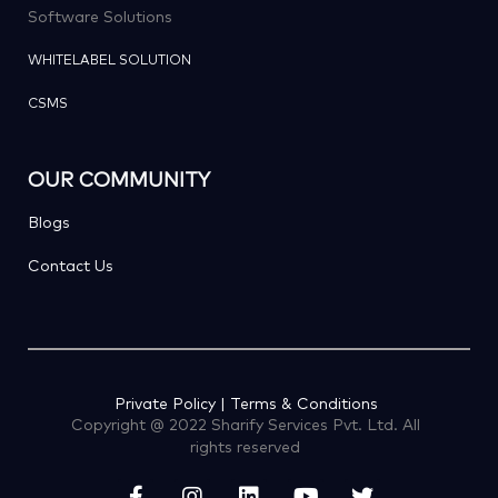
Software Solutions
WHITELABEL SOLUTION
CSMS
OUR COMMUNITY
Blogs
Contact Us
Private Policy | Terms & Conditions
Copyright @ 2022 Sharify Services Pvt. Ltd. All
rights reserved