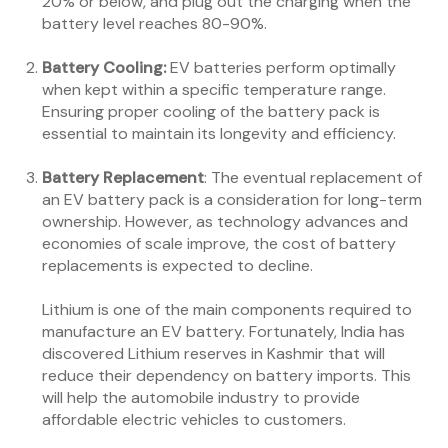
20% or below, and plug out the charging when the
battery level reaches 80-90%.
Battery Cooling:
EV batteries perform optimally
when kept within a specific temperature range.
Ensuring proper cooling of the battery pack is
essential to maintain its longevity and efficiency.
Battery Replacement
: The eventual replacement of
an EV battery pack is a consideration for long-term
ownership. However, as technology advances and
economies of scale improve, the cost of battery
replacements is expected to decline.
Lithium is one of the main components required to
manufacture an EV battery. Fortunately, India has
discovered Lithium reserves in Kashmir that will
reduce their dependency on battery imports. This
will help the automobile industry to provide
affordable electric vehicles to customers.