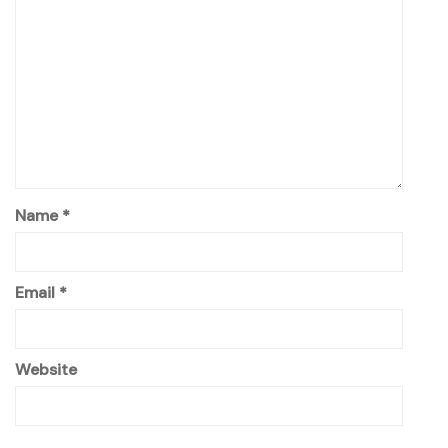
Name
*
Email
*
Website