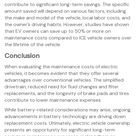
contribute to significant long-term savings. The specific
amount saved will depend on various factors, including
the make and model of the vehicle, local labor costs, and
the owner’s driving habits. However, studies have shown
that EV owners can save up to 50% or more on
maintenance costs compared to ICE vehicle owners over
the lifetime of the vehicle.
Conclusion
When evaluating the maintenance costs of electric
vehicles, it becomes evident that they offer several
advantages over conventional vehicles. The simplified
drivetrain, reduced need for fluid changes and filter
replacements, and the longevity of brake pads and tires
contribute to lower maintenance expenses.
While battery-related considerations may arise, ongoing
advancements in battery technology are driving down
replacement costs. Ultimately, electric vehicle ownership
presents an opportunity for significant long-term