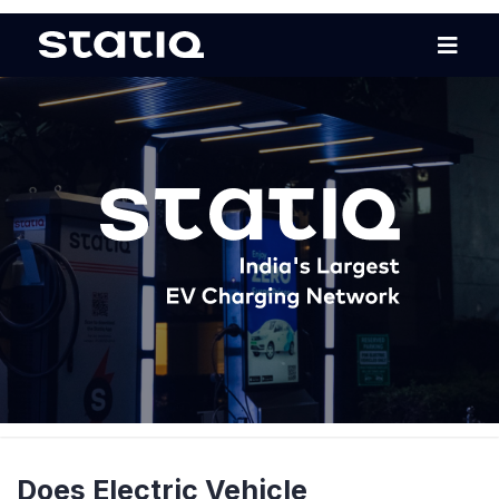
Does Electric Vehicle