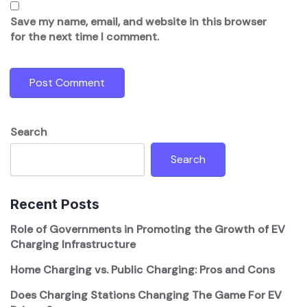
Save my name, email, and website in this browser
for the next time I comment.
Search
Search
Recent Posts
Role of Governments in Promoting the Growth of EV
Charging Infrastructure
Home Charging vs. Public Charging: Pros and Cons
Does Charging Stations Changing The Game For EV