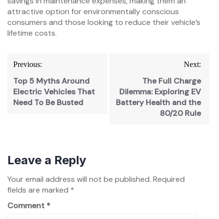
savings in maintenance expenses, making them an
attractive option for environmentally conscious
consumers and those looking to reduce their vehicle’s
lifetime costs.
Previous:
Next:
Top 5 Myths Around
The Full Charge
Electric Vehicles That
Dilemma: Exploring EV
Need To Be Busted
Battery Health and the
80/20 Rule
Leave a Reply
Your email address will not be published.
Required
fields are marked
*
Comment
*