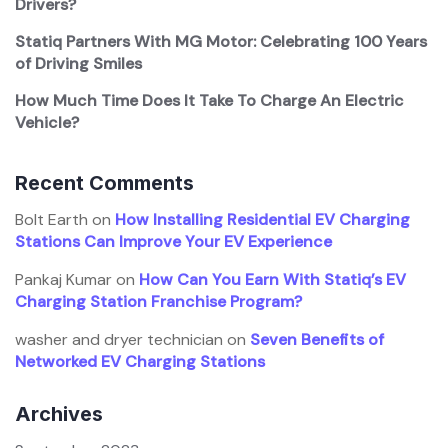
Drivers?
Statiq Partners With MG Motor: Celebrating 100 Years
of Driving Smiles
How Much Time Does It Take To Charge An Electric
Vehicle?
Recent Comments
Bolt Earth
on
How Installing Residential EV Charging
Stations Can Improve Your EV Experience
Pankaj Kumar
on
How Can You Earn With Statiq’s EV
Charging Station Franchise Program?
washer and dryer technician
on
Seven Benefits of
Networked EV Charging Stations
Archives