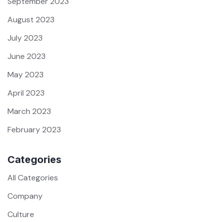
September 2023
August 2023
July 2023
June 2023
May 2023
April 2023
March 2023
February 2023
Categories
All Categories
Company
Culture