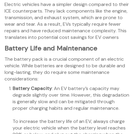
Electric vehicles have a simpler design compared to their
ICE counterparts. They lack components like the engine,
transmission, and exhaust system, which are prone to
wear and tear. As a result, EVs typically require fewer
repairs and have reduced maintenance complexity. This
translates into potential cost savings for EV owners
Battery Life and Maintenance
The battery pack is a crucial component of an electric
vehicle. While batteries are designed to be durable and
long-lasting, they do require some maintenance
considerations:
Battery Capacity
: An EV battery’s capacity may
degrade slightly over time. However, this degradation
is generally slow and can be mitigated through
proper charging habits and regular maintenance.
To increase the battery life of an EV, always charge
your electric vehicle when the battery level reaches