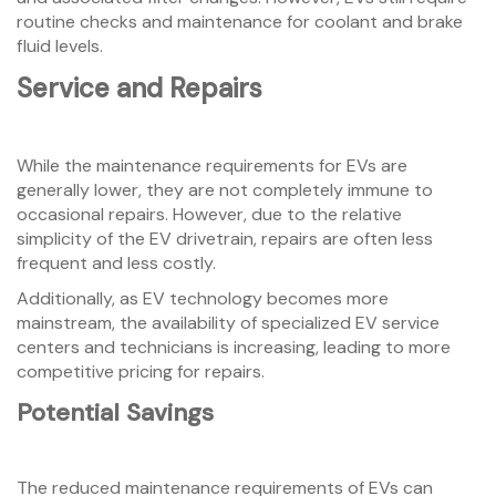
routine checks and maintenance for coolant and brake
fluid levels.
Service and Repairs
While the maintenance requirements for EVs are
generally lower, they are not completely immune to
occasional repairs. However, due to the relative
simplicity of the EV drivetrain, repairs are often less
frequent and less costly.
Additionally, as EV technology becomes more
mainstream, the availability of specialized EV service
centers and technicians is increasing, leading to more
competitive pricing for repairs.
Potential Savings
The reduced maintenance requirements of EVs can