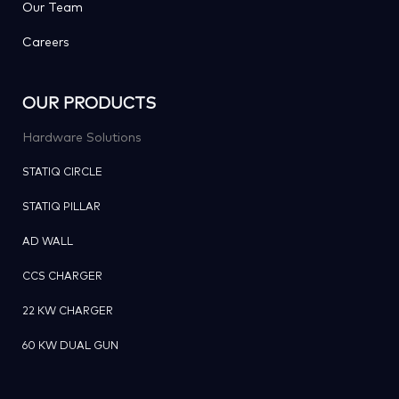
Our Team
Careers
OUR PRODUCTS
Hardware Solutions
STATIQ CIRCLE
STATIQ PILLAR
AD WALL
CCS CHARGER
22 KW CHARGER
60 KW DUAL GUN