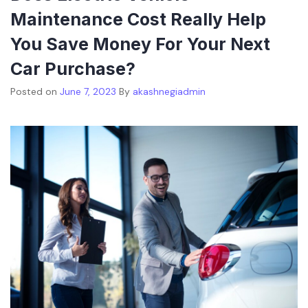
Maintenance Cost Really Help
You Save Money For Your Next
Car Purchase?
Posted on
June 7, 2023
By
akashnegiadmin