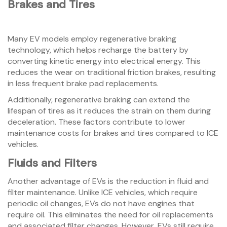
Brakes and Tires
Many EV models employ regenerative braking
technology, which helps recharge the battery by
converting kinetic energy into electrical energy. This
reduces the wear on traditional friction brakes, resulting
in less frequent brake pad replacements.
Additionally, regenerative braking can extend the
lifespan of tires as it reduces the strain on them during
deceleration. These factors contribute to lower
maintenance costs for brakes and tires compared to ICE
vehicles.
Fluids and Filters
Another advantage of EVs is the reduction in fluid and
filter maintenance. Unlike ICE vehicles, which require
periodic oil changes, EVs do not have engines that
require oil. This eliminates the need for oil replacements
and associated filter changes. However, EVs still require