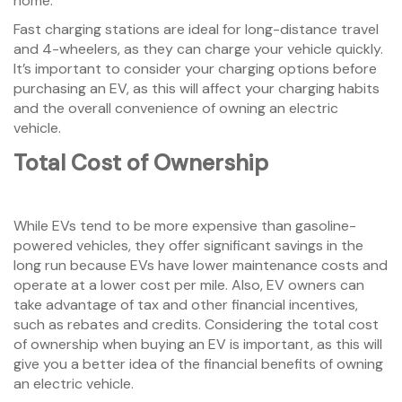
home.
Fast charging stations are ideal for long-distance travel
and 4-wheelers, as they can charge your vehicle quickly.
It’s important to consider your charging options before
purchasing an EV, as this will affect your charging habits
and the overall convenience of owning an electric
vehicle.
Total Cost of Ownership
While EVs tend to be more expensive than gasoline-
powered vehicles, they offer significant savings in the
long run because EVs have lower maintenance costs and
operate at a lower cost per mile. Also, EV owners can
take advantage of tax and other financial incentives,
such as rebates and credits. Considering the total cost
of ownership when buying an EV is important, as this will
give you a better idea of the financial benefits of owning
an electric vehicle.