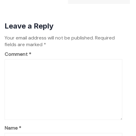
Leave a Reply
Your email address will not be published.
Required
fields are marked
*
Comment
*
Name
*