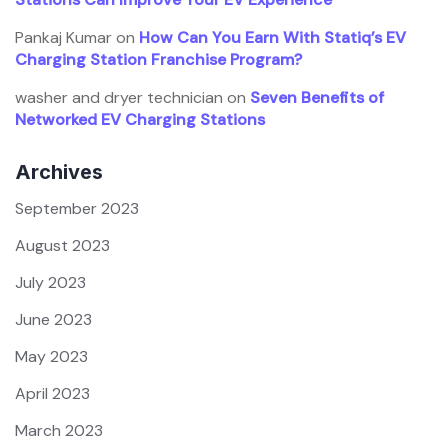
Pankaj Kumar
on
How Can You Earn With Statiq’s EV
Charging Station Franchise Program?
washer and dryer technician
on
Seven Benefits of
Networked EV Charging Stations
Archives
September 2023
August 2023
July 2023
June 2023
May 2023
April 2023
March 2023