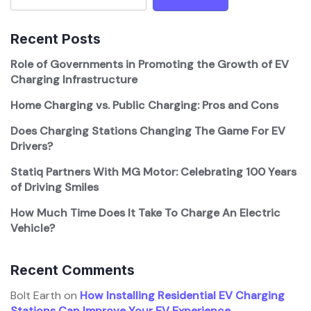
Recent Posts
Role of Governments in Promoting the Growth of EV
Charging Infrastructure
Home Charging vs. Public Charging: Pros and Cons
Does Charging Stations Changing The Game For EV
Drivers?
Statiq Partners With MG Motor: Celebrating 100 Years
of Driving Smiles
How Much Time Does It Take To Charge An Electric
Vehicle?
Recent Comments
Bolt Earth
on
How Installing Residential EV Charging
Stations Can Improve Your EV Experience