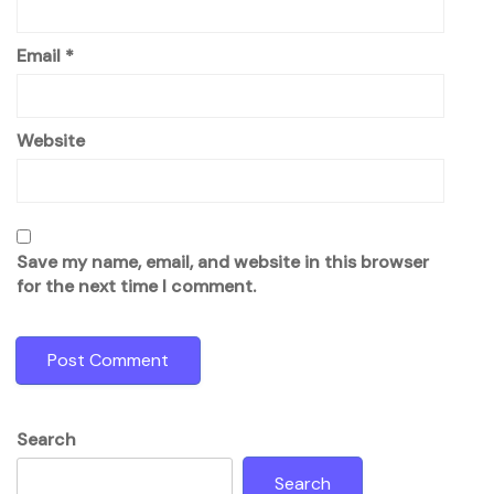
Email
*
Website
Save my name, email, and website in this browser
for the next time I comment.
Search
Search