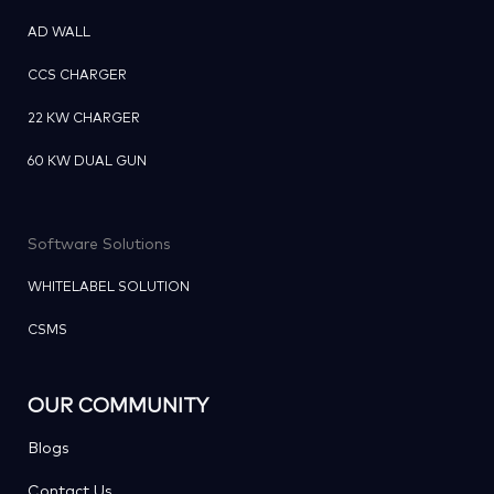
AD WALL
CCS CHARGER
22 KW CHARGER
60 KW DUAL GUN
Software Solutions
WHITELABEL SOLUTION
CSMS
OUR COMMUNITY
Blogs
Contact Us