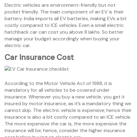
Electric vehicles are environment-friendly but not
pocket friendly. The main component of an EV is their
battery. India imports all EV batteries, making EVs a bit
costly compared to ICE vehicles. Even a small electric
hatchback car can cost you above 8 lakhs. So better
manage your budget accordingly when buying your
electric car.
Car Insurance Cost
According to the Motor Vehicle Act of 1988, it is
mandatory for all vehicles to be covered under
insurance. Whenever you buy a new vehicle, you get it
insured by motor insurance, as it’s a mandatory thing we
cannot skip. The electric vehicle is expensive; hence their
insurance is also a bit costly compared to an ICE vehicle.
The more expensive the car is, the more expensive the
insurance will be; hence, consider the higher insurance