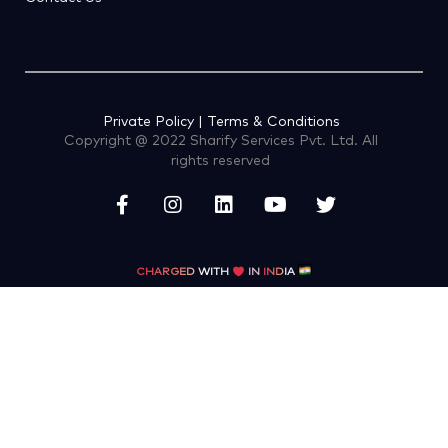
Private Policy | Terms & Conditions
Copyright @ 2022 Sharify Services Pvt. Ltd. All
rights reserved
CHARGED WITH
IN
INDIA