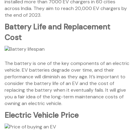
installed more than 7000 EV chargers in 60 cities
across India. They aim to reach 20,000 EV chargers by
the end of 2023.
Battery Life and Replacement
Cost
The battery is one of the key components of an electric
vehicle. EV batteries degrade over time, and their
performance will diminish as they age. It’s important to
consider the battery life of an EV and the cost of
replacing the battery when it eventually fails. It will give
you a fair idea of the long-term maintenance costs of
owning an electric vehicle.
Electric Vehicle
Price