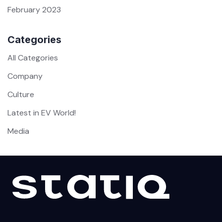
February 2023
Categories
All Categories
Company
Culture
Latest in EV World!
Media