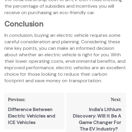
the percentage of subsidies and incentives you will
receive on purchasing an eco-friendly car.
Conclusion
In conclusion, buying an electric vehicle requires some
careful consideration and planning. Considering these
nine key points, you can make an informed decision
about whether an electric vehicle is right for you. With
their lower operating costs, environmental benefits, and
improved performance, electric vehicles are an excellent
choice for those looking to reduce their carbon
footprint and save money on transportation.
Previous:
Next:
Difference Between
India’s Lithium
Electric Vehicles and
Discovery: Will It Be A
ICE Vehicles
Game Changer For
The EV Industry?