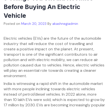
Before Buying An Electric
Vehicle
Posted on
March 20, 2023
By
akashnegiadmin
Electric vehicles (EVs) are the future of the automobile
industry that will reduce the cost of travelling and
create a positive impact on the planet. At present,
transport is one of the significant contributors to air
pollution and with electric mobility, we can reduce air
pollution caused due to vehicles. Hence, electric vehicles
will play an essential role towards creating a cleaner
environment.
India is witnessing a rapid shift in the automobile market
with more people inclining towards electric vehicles
instead of petrol/diesel vehicles. In 2022 alone, more
than 10 lakh EVs were sold, which is expected to grow by
17 million by 2030. EVs are becoming increasingly popular