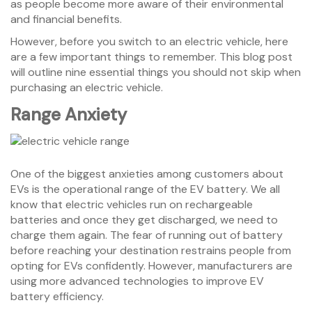
as people become more aware of their environmental
and financial benefits.
However, before you switch to an electric vehicle, here
are a few important things to remember. This blog post
will outline nine essential things you should not skip when
purchasing an electric vehicle.
Range Anxiety
One of the biggest anxieties among customers about
EVs is the operational range of the EV battery. We all
know that electric vehicles run on rechargeable
batteries and once they get discharged, we need to
charge them again. The fear of running out of battery
before reaching your destination restrains people from
opting for EVs confidently. However, manufacturers are
using more advanced technologies to improve EV
battery efficiency.