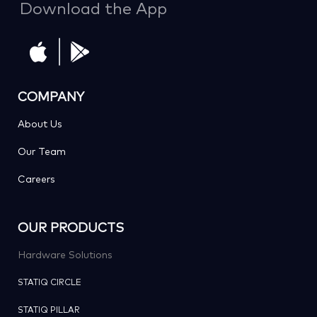
Download the App
COMPANY
About Us
Our Team
Careers
OUR PRODUCTS
Hardware Solutions
STATIQ CIRCLE
STATIQ PILLAR