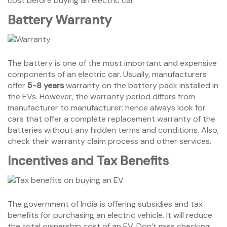
cost before buying an electric car.
Battery Warranty
The battery is one of the most important and expensive
components of an electric car. Usually, manufacturers
offer
5-8 years
warranty on the battery pack installed in
the EVs. However, the warranty period differs from
manufacturer to manufacturer; hence always look for
cars that offer a complete replacement warranty of the
batteries without any hidden terms and conditions. Also,
check their warranty claim process and other services.
Incentives and Tax Benefits
The government of India is offering subsidies and tax
benefits for purchasing an electric vehicle. It will reduce
the total ownership cost of an EV. Don’t miss checking