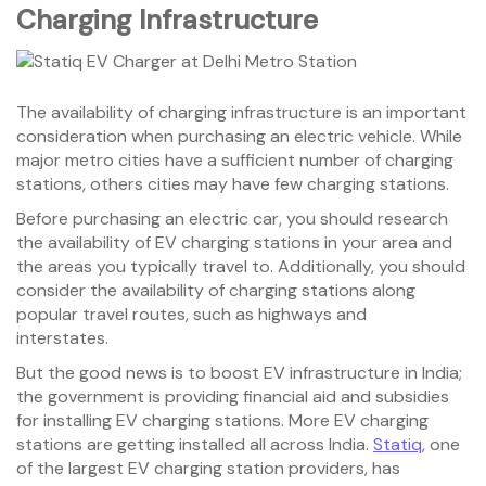
Charging
Infrastructure
The availability of charging infrastructure is an important
consideration when purchasing an electric vehicle. While
major metro cities have a sufficient number of charging
stations, others cities may have few charging stations.
Before purchasing an electric car, you should research
the availability of EV charging stations in your area and
the areas you typically travel to. Additionally, you should
consider the availability of charging stations along
popular travel routes, such as highways and
interstates.
But the good news is to boost EV infrastructure in India;
the government is providing financial aid and subsidies
for installing EV charging stations. More EV charging
stations are getting installed all across India.
Statiq,
one
of the largest EV charging station providers, has