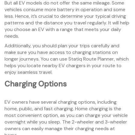
But all EV models do not offer the same mileage. Some
vehicles consume more battery in operation and some
less. Hence, it’s crucial to determine your typical driving
patterns and the distance you travel regularly. It will help
you choose an EV with a range that meets your daily
needs.
Additionally, you should plan your trips carefully and
make sure you have access to charging stations on
longer journeys. You can use Statiq Route Planner, which
helps you locate nearby EV chargers in your route to
enjoy seamless travel.
Charging Options
EV owners have several charging options, including
home, public, and fast charging. Home charging is the
most convenient option, as you can charge your vehicle
overnight while you sleep. The 2-wheeler and 3-wheeler
owners can easily manage their charging needs at