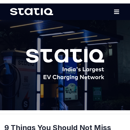
9 Things You Should Not Miss